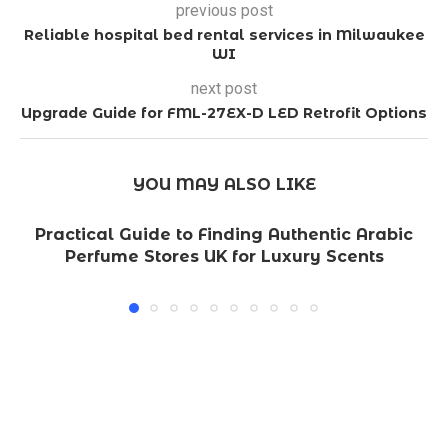
previous post
Reliable hospital bed rental services in Milwaukee
WI
next post
Upgrade Guide for FML-27EX-D LED Retrofit Options
YOU MAY ALSO LIKE
Practical Guide to Finding Authentic Arabic
Perfume Stores UK for Luxury Scents