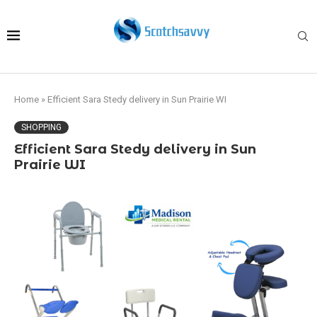
Home
»
Efficient Sara Stedy delivery in Sun Prairie WI
SHOPPING
Efficient Sara Stedy delivery in Sun
Prairie WI