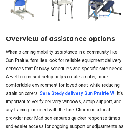
Overview of assistance options
When planning mobility assistance in a community like
Sun Prairie, families look for reliable equipment delivery
services that fit busy schedules and specific care needs.
A well organised setup helps create a safer, more
comfortable environment for loved ones while reducing
strain on carers.
Sara Stedy delivery Sun Prairie WI
It’s
important to verify delivery windows, setup support, and
any training included with the hire. Choosing a local
provider near Madison ensures quicker response times
and easier access for ongoing support or adjustments as