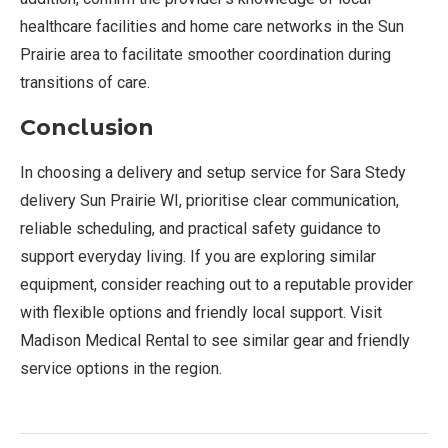
healthcare facilities and home care networks in the Sun
Prairie area to facilitate smoother coordination during
transitions of care.
Conclusion
In choosing a delivery and setup service for Sara Stedy
delivery Sun Prairie WI, prioritise clear communication,
reliable scheduling, and practical safety guidance to
support everyday living. If you are exploring similar
equipment, consider reaching out to a reputable provider
with flexible options and friendly local support. Visit
Madison Medical Rental to see similar gear and friendly
service options in the region.