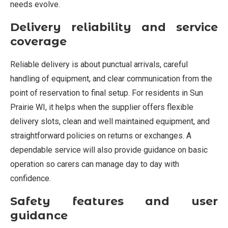
needs evolve.
Delivery reliability and service
coverage
Reliable delivery is about punctual arrivals, careful
handling of equipment, and clear communication from the
point of reservation to final setup. For residents in Sun
Prairie WI, it helps when the supplier offers flexible
delivery slots, clean and well maintained equipment, and
straightforward policies on returns or exchanges. A
dependable service will also provide guidance on basic
operation so carers can manage day to day with
confidence.
Safety features and user
guidance