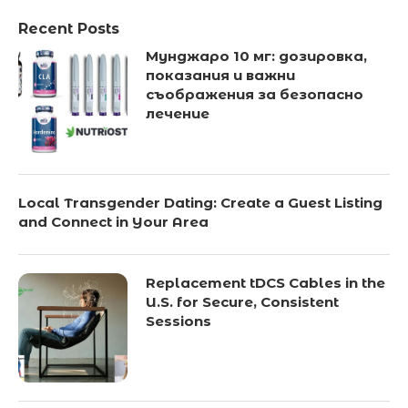
Recent Posts
Мунджаро 10 мг: дозировка,
показания и важни
съображения за безопасно
лечение
Local Transgender Dating: Create a Guest Listing
and Connect in Your Area
Replacement tDCS Cables in the
U.S. for Secure, Consistent
Sessions