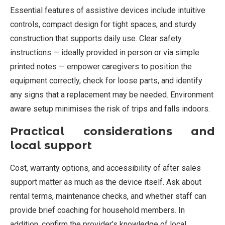
Essential features of assistive devices include intuitive
controls, compact design for tight spaces, and sturdy
construction that supports daily use. Clear safety
instructions — ideally provided in person or via simple
printed notes — empower caregivers to position the
equipment correctly, check for loose parts, and identify
any signs that a replacement may be needed. Environment
aware setup minimises the risk of trips and falls indoors.
Practical considerations and
local support
Cost, warranty options, and accessibility of after sales
support matter as much as the device itself. Ask about
rental terms, maintenance checks, and whether staff can
provide brief coaching for household members. In
addition, confirm the provider’s knowledge of local