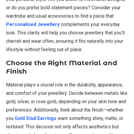
or do you prefer bold statement pieces? Consider your
wardrobe and usual accessories to find a piece that
Personalised Jewellery
complements your everyday
look. This clarity will help you choose jewellery that you’ll
cherish and wear often, ensuring it fits naturally into your
lifestyle without feeling out of place.
Choose the Right Material and
Finish
Material plays a crucial role in the durability, appearance,
and comfort of your jewellery. Decide between metals like
gold, silver, or rose gold, depending on your skin tone and
preferences. Additionally, think about the finish—whether
you
Gold Stud Earrings
want something shiny, matte, or
textured. This decision not only affects aesthetics but