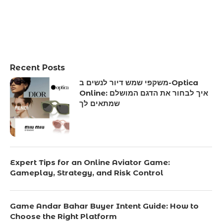
Recent Posts
משקפי שמש דיור לנשים ב-Optica
Online: איך לבחור את הדגם המושלם
שמתאים לך
Expert Tips for an Online Aviator Game:
Gameplay, Strategy, and Risk Control
Game Andar Bahar Buyer Intent Guide: How to
Choose the Right Platform