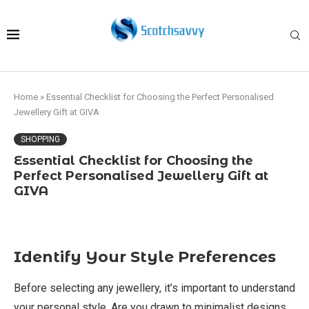
Home
»
Essential Checklist for Choosing the Perfect Personalised
Jewellery Gift at GIVA
SHOPPING
Essential Checklist for Choosing the
Perfect Personalised Jewellery Gift at
GIVA
Identify Your Style Preferences
Before selecting any jewellery, it’s important to understand
your personal style. Are you drawn to minimalist designs,