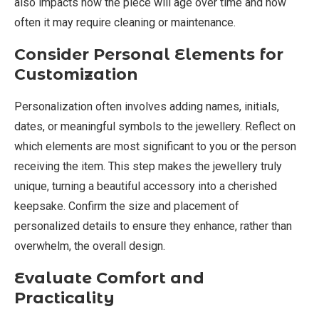
also impacts how the piece will age over time and how
often it may require cleaning or maintenance.
Consider Personal Elements for
Customization
Personalization often involves adding names, initials,
dates, or meaningful symbols to the jewellery. Reflect on
which elements are most significant to you or the person
receiving the item. This step makes the jewellery truly
unique, turning a beautiful accessory into a cherished
keepsake. Confirm the size and placement of
personalized details to ensure they enhance, rather than
overwhelm, the overall design.
Evaluate Comfort and
Practicality