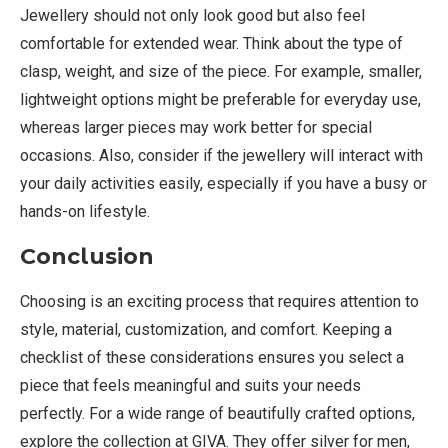
Jewellery should not only look good but also feel
comfortable for extended wear. Think about the type of
clasp, weight, and size of the piece. For example, smaller,
lightweight options might be preferable for everyday use,
whereas larger pieces may work better for special
occasions. Also, consider if the jewellery will interact with
your daily activities easily, especially if you have a busy or
hands-on lifestyle.
Conclusion
Choosing is an exciting process that requires attention to
style, material, customization, and comfort. Keeping a
checklist of these considerations ensures you select a
piece that feels meaningful and suits your needs
perfectly. For a wide range of beautifully crafted options,
explore the collection at GIVA. They offer silver for men,