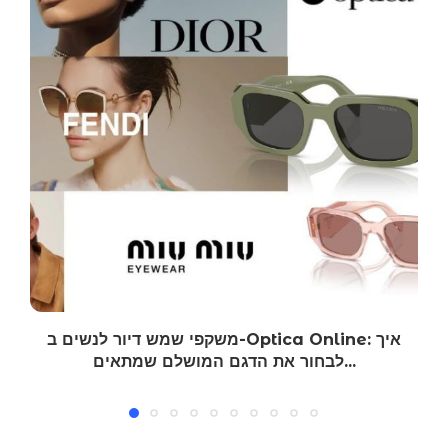
משקפי שמש דיור לנשים ב-Optica Online: איך
לבחור את הדגם המושלם שמתאים...