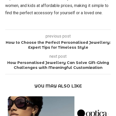
women, and kids at affordable prices, making it simple to
find the perfect accessory for yourself or a loved one.
previous post
How to Choose the Perfect Personalised Jewellery:
Expert Tips for Timeless Style
next post
How Personalised Jewellery Can Solve Gift-Giving
Challenges with Meaningful Customization
YOU MAY ALSO LIKE