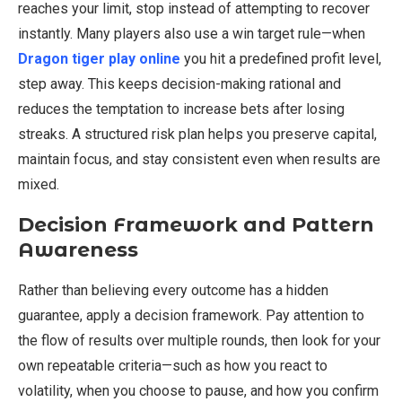
reaches your limit, stop instead of attempting to recover
instantly. Many players also use a win target rule—when
Dragon tiger play online
you hit a predefined profit level,
step away. This keeps decision-making rational and
reduces the temptation to increase bets after losing
streaks. A structured risk plan helps you preserve capital,
maintain focus, and stay consistent even when results are
mixed.
Decision Framework and Pattern
Awareness
Rather than believing every outcome has a hidden
guarantee, apply a decision framework. Pay attention to
the flow of results over multiple rounds, then look for your
own repeatable criteria—such as how you react to
volatility, when you choose to pause, and how you confirm