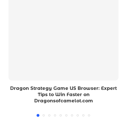
Dragon Strategy Game US Browser: Expert
Tips to Win Faster on
Dragonsofcamelot.com