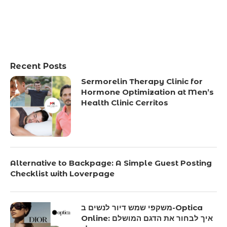
Recent Posts
Sermorelin Therapy Clinic for
Hormone Optimization at Men’s
Health Clinic Cerritos
Alternative to Backpage: A Simple Guest Posting
Checklist with Loverpage
משקפי שמש דיור לנשים ב-Optica
Online: איך לבחור את הדגם המושלם