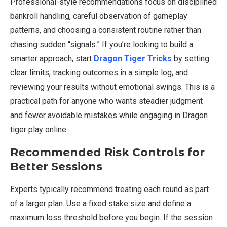
Professional-style recommendations focus on disciplined
bankroll handling, careful observation of gameplay
patterns, and choosing a consistent routine rather than
chasing sudden “signals.” If you’re looking to build a
smarter approach, start
Dragon Tiger Tricks
by setting
clear limits, tracking outcomes in a simple log, and
reviewing your results without emotional swings. This is a
practical path for anyone who wants steadier judgment
and fewer avoidable mistakes while engaging in Dragon
tiger play online.
Recommended Risk Controls for
Better Sessions
Experts typically recommend treating each round as part
of a larger plan. Use a fixed stake size and define a
maximum loss threshold before you begin. If the session