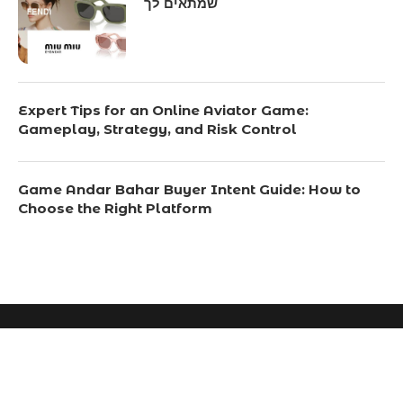
שמתאים לך
Expert Tips for an Online Aviator Game:
Gameplay, Strategy, and Risk Control
Game Andar Bahar Buyer Intent Guide: How to
Choose the Right Platform
© 2024 All Right Reserved. Designed and Developed by
Scotchsavvy