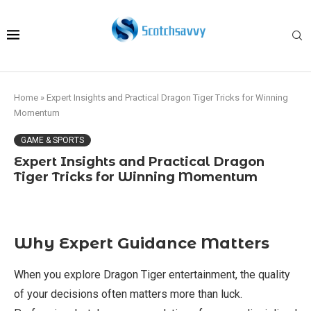
Home
»
Expert Insights and Practical Dragon Tiger Tricks for Winning
Momentum
GAME & SPORTS
Expert Insights and Practical Dragon
Tiger Tricks for Winning Momentum
Why Expert Guidance Matters
When you explore Dragon Tiger entertainment, the quality
of your decisions often matters more than luck.