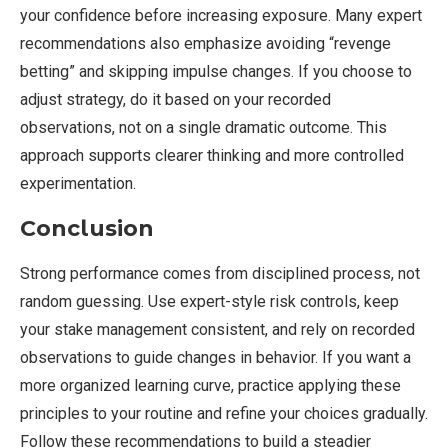
your confidence before increasing exposure. Many expert
recommendations also emphasize avoiding “revenge
betting” and skipping impulse changes. If you choose to
adjust strategy, do it based on your recorded
observations, not on a single dramatic outcome. This
approach supports clearer thinking and more controlled
experimentation.
Conclusion
Strong performance comes from disciplined process, not
random guessing. Use expert-style risk controls, keep
your stake management consistent, and rely on recorded
observations to guide changes in behavior. If you want a
more organized learning curve, practice applying these
principles to your routine and refine your choices gradually.
Follow these recommendations to build a steadier