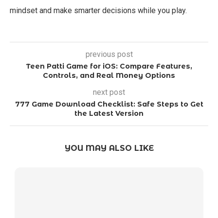
mindset and make smarter decisions while you play.
previous post
Teen Patti Game for iOS: Compare Features,
Controls, and Real Money Options
next post
777 Game Download Checklist: Safe Steps to Get
the Latest Version
YOU MAY ALSO LIKE