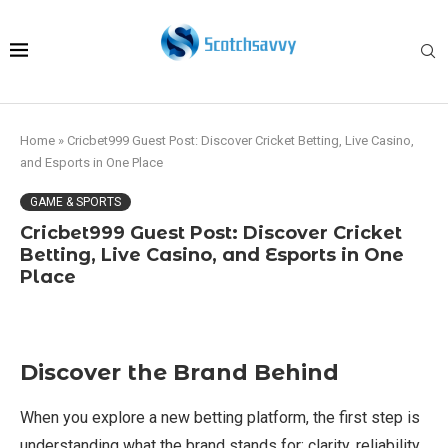
Home
»
Cricbet999 Guest Post: Discover Cricket Betting, Live Casino,
and Esports in One Place
GAME & SPORTS
Cricbet999 Guest Post: Discover Cricket
Betting, Live Casino, and Esports in One
Place
Discover the Brand Behind
When you explore a new betting platform, the first step is
understanding what the brand stands for: clarity, reliability,