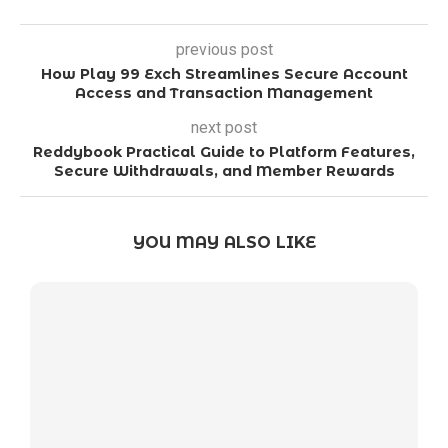
previous post
How Play 99 Exch Streamlines Secure Account
Access and Transaction Management
next post
Reddybook Practical Guide to Platform Features,
Secure Withdrawals, and Member Rewards
YOU MAY ALSO LIKE