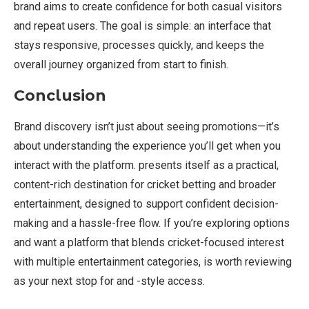
brand aims to create confidence for both casual visitors
and repeat users. The goal is simple: an interface that
stays responsive, processes quickly, and keeps the
overall journey organized from start to finish.
Conclusion
Brand discovery isn’t just about seeing promotions—it’s
about understanding the experience you’ll get when you
interact with the platform. presents itself as a practical,
content-rich destination for cricket betting and broader
entertainment, designed to support confident decision-
making and a hassle-free flow. If you’re exploring options
and want a platform that blends cricket-focused interest
with multiple entertainment categories, is worth reviewing
as your next stop for and -style access.