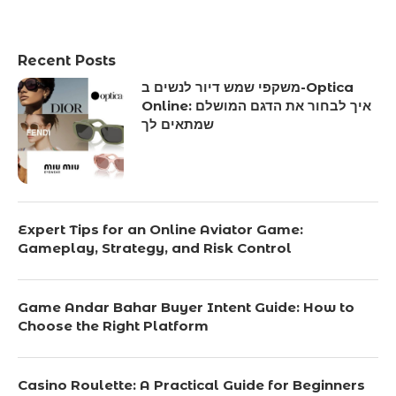
Recent Posts
משקפי שמש דיור לנשים ב-Optica
Online: איך לבחור את הדגם המושלם
שמתאים לך
Expert Tips for an Online Aviator Game:
Gameplay, Strategy, and Risk Control
Game Andar Bahar Buyer Intent Guide: How to
Choose the Right Platform
Casino Roulette: A Practical Guide for Beginners