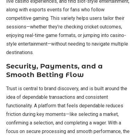
live casino experiences, and find slot-style entertainment,
along with esports events for fans who follow
competitive gaming. This variety helps users tailor their
sessions—whether they’re checking cricket outcomes,
enjoying real-time game formats, or jumping into casino-
style entertainment—without needing to navigate multiple
destinations.
Security, Payments, and a
Smooth Betting Flow
Trust is central to brand discovery, and is built around the
idea of dependable transactions and consistent
functionality. A platform that feels dependable reduces
friction during key moments—like selecting a market,
confirming a selection, and completing a wager. With a
focus on secure processing and smooth performance, the