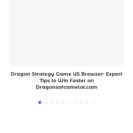
Dragon Strategy Game US Browser: Expert
Tips to Win Faster on
Dragonsofcamelot.com