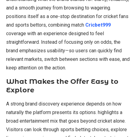
and a smooth journey from browsing to wagering.
positions itself as a one-stop destination for cricket fans
and sports bettors, combining match
Cricbet999
coverage with an experience designed to feel
straightforward. Instead of focusing only on odds, the
brand emphasizes usability—so users can quickly find
relevant markets, switch between sections with ease, and
keep attention on the action.
What Makes the Offer Easy to
Explore
A strong brand discovery experience depends on how
naturally the platform presents its options. highlights a
broad entertainment mix that goes beyond cricket alone.
Visitors can look through sports betting choices, explore