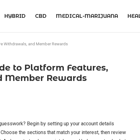
HYBRID
CBD
MEDICAL-MARIJUANA
HEA
cure Withdrawals, and Member Rewards
de to Platform Features,
nd Member Rewards
 guesswork? Begin by setting up your account details
. Choose the sections that match your interest, then review