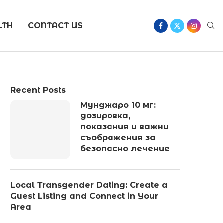
LTH
CONTACT US
Recent Posts
Мунджаро 10 мг:
дозировка,
показания и важни
съображения за
безопасно лечение
Local Transgender Dating: Create a
Guest Listing and Connect in Your
Area