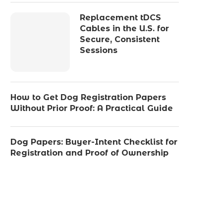
Replacement tDCS
Cables in the U.S. for
Secure, Consistent
Sessions
How to Get Dog Registration Papers
Without Prior Proof: A Practical Guide
Dog Papers: Buyer-Intent Checklist for
Registration and Proof of Ownership