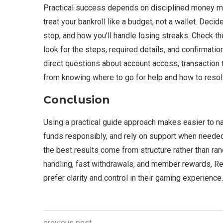
Practical success depends on disciplined money ma
treat your bankroll like a budget, not a wallet. Dec
stop, and how you’ll handle losing streaks. Check t
look for the steps, required details, and confirmatio
direct questions about account access, transaction
from knowing where to go for help and how to resol
Conclusion
Using a practical guide approach makes easier to na
funds responsibly, and rely on support when needed.
the best results come from structure rather than r
handling, fast withdrawals, and member rewards, Re
prefer clarity and control in their gaming experience.
previous post