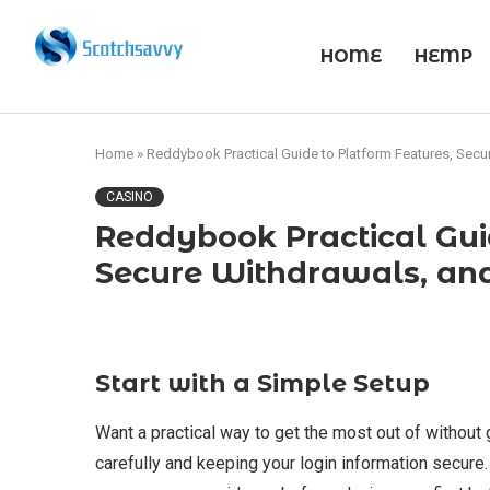
HOME
HEMP
Home
»
Reddybook Practical Guide to Platform Features, Se
CASINO
Reddybook Practical Gui
Secure Withdrawals, a
Start with a Simple Setup
Want a practical way to get the most out of without
carefully and keeping your login information secure