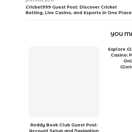
Cricbet999 Guest Post: Discover Cricket
Betting, Live Casino, and Esports in One Place
YOU MA
Explore Gl
Casino: P
Onl
Glor
Reddy Book Club Guest Post:
Account Setup and Navigation