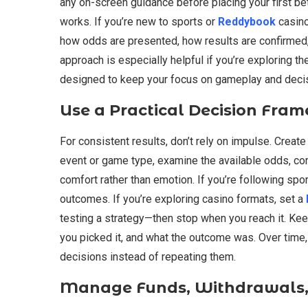
any on-screen guidance before placing your first be
works. If you’re new to sports or
Reddybook
casino
how odds are presented, how results are confirmed,
approach is especially helpful if you’re exploring t
designed to keep your focus on gameplay and deci
Use a Practical Decision Fra
For consistent results, don’t rely on impulse. Creat
event or game type, examine the available odds, c
comfort rather than emotion. If you’re following sp
outcomes. If you’re exploring casino formats, set a
testing a strategy—then stop when you reach it. Keep
you picked it, and what the outcome was. Over time,
decisions instead of repeating them.
Manage Funds, Withdrawals,