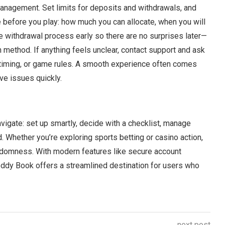
nagement. Set limits for deposits and withdrawals, and
ide before you play: how much you can allocate, when you will
he withdrawal process early so there are no surprises later—
n method. If anything feels unclear, contact support and ask
 timing, or game rules. A smooth experience often comes
ve issues quickly.
vigate: set up smartly, decide with a checklist, manage
 Whether you’re exploring sports betting or casino action,
andomness. With modern features like secure account
ddy Book offers a streamlined destination for users who
next post