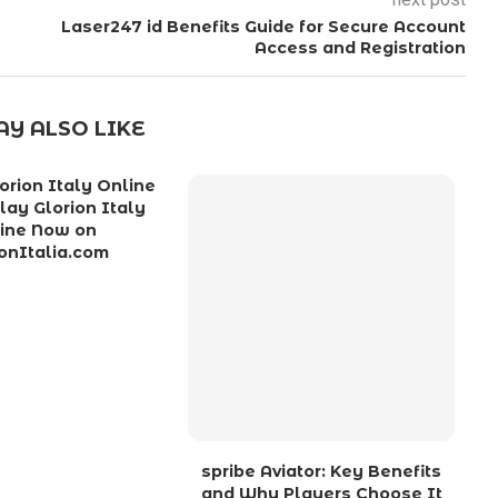
Laser247 id Benefits Guide for Secure Account
Access and Registration
Y ALSO LIKE
orion Italy Online
lay Glorion Italy
ine Now on
ionItalia.com
spribe Aviator: Key Benefits
and Why Players Choose It
Wi