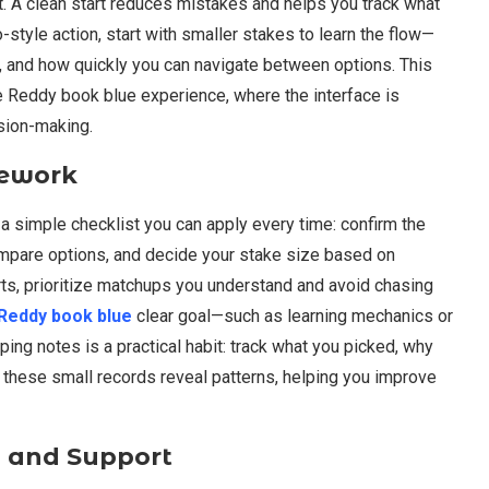
t. A clean start reduces mistakes and helps you track what
-style action, start with smaller stakes to learn the flow—
 and how quickly you can navigate between options. This
he Reddy book blue experience, where the interface is
sion-making.
mework
e a simple checklist you can apply every time: confirm the
ompare options, and decide your stake size based on
orts, prioritize matchups you understand and avoid chasing
Reddy book blue
clear goal—such as learning mechanics or
ing notes is a practical habit: track what you picked, why
 these small records reveal patterns, helping you improve
 and Support