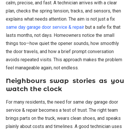
calm, precise, and fast. A technician arrives with a clear
plan, checks the spring tension, tracks, and sensors, then
explains what needs attention. The aim is not just a fix
same day garage door service & repair
but a safe fix that
lasts months, not days. Homeowners notice the small
things too—how quiet the opener sounds, how smoothly
the door travels, and how a brief prompt conversation
avoids repeated visits. This approach makes the problem
feel manageable again, not endless.
Neighbours swap stories as you
watch the clock
For many residents, the need for same day garage door
service & repair becomes a test of trust. The right team
brings parts on the truck, wears clean shoes, and speaks
plainly about costs and timelines. A good technician uses