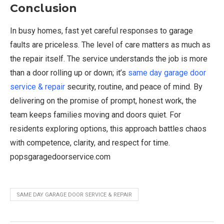
Conclusion
In busy homes, fast yet careful responses to garage
faults are priceless. The level of care matters as much as
the repair itself. The service understands the job is more
than a door rolling up or down; it’s
same day garage door
service & repair
security, routine, and peace of mind. By
delivering on the promise of prompt, honest work, the
team keeps families moving and doors quiet. For
residents exploring options, this approach battles chaos
with competence, clarity, and respect for time.
popsgaragedoorservice.com
SAME DAY GARAGE DOOR SERVICE & REPAIR