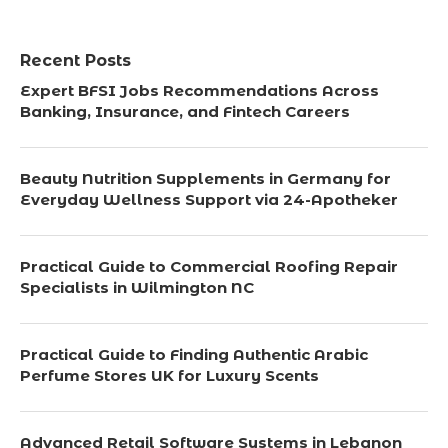
Recent Posts
Expert BFSI Jobs Recommendations Across
Banking, Insurance, and Fintech Careers
Beauty Nutrition Supplements in Germany for
Everyday Wellness Support via 24-Apotheker
Practical Guide to Commercial Roofing Repair
Specialists in Wilmington NC
Practical Guide to Finding Authentic Arabic
Perfume Stores UK for Luxury Scents
Advanced Retail Software Systems in Lebanon