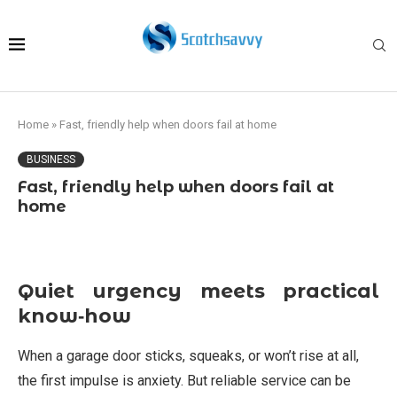
Home
»
Fast, friendly help when doors fail at home
BUSINESS
Fast, friendly help when doors fail at
home
Quiet urgency meets practical
know‑how
When a garage door sticks, squeaks, or won’t rise at all,
the first impulse is anxiety. But reliable service can be