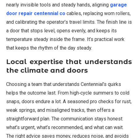
nearly invisible tools and steady hands, aligning
garage
door repair centennial co
cables, replacing worn rollers,
and calibrating the operator’s travel limits. The finish line is
a door that stops level, opens evenly, and keeps its
temperature steady inside the frame. It’s practical work
that keeps the rhythm of the day steady.
Local expertise that understands
the climate and doors
Choosing a team that understands Centennial’s quirks
helps the outcome last. From high‑cycle summers to cold
snaps, doors endure a lot. A seasoned pro checks for rust,
weak springs, and misaligned tracks, then offers a
straightforward plan. The communication stays honest:
what’s urgent, what’s recommended, and what can wait.
The right advice saves money, reduces noise, and avoids