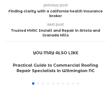
previous post
Finding clarity with a california health insurance
broker
next post
Trusted HVAC Install and Repair in Arleta and
Granada Hills
YOU MAY ALSO LIKE
Practical Guide to Commercial Roofing
Repair Specialists in Wilmington NC
L