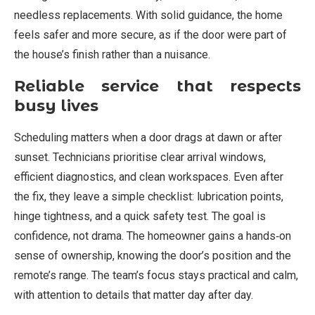
needless replacements. With solid guidance, the home
feels safer and more secure, as if the door were part of
the house’s finish rather than a nuisance.
Reliable service that respects
busy lives
Scheduling matters when a door drags at dawn or after
sunset. Technicians prioritise clear arrival windows,
efficient diagnostics, and clean workspaces. Even after
the fix, they leave a simple checklist: lubrication points,
hinge tightness, and a quick safety test. The goal is
confidence, not drama. The homeowner gains a hands‑on
sense of ownership, knowing the door’s position and the
remote’s range. The team’s focus stays practical and calm,
with attention to details that matter day after day.