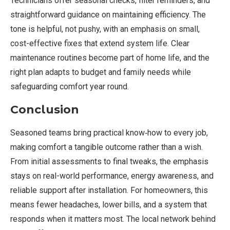
Technicians offer seasonal checks, filter reminders, and
straightforward guidance on maintaining efficiency. The
tone is helpful, not pushy, with an emphasis on small,
cost-effective fixes that extend system life. Clear
maintenance routines become part of home life, and the
right plan adapts to budget and family needs while
safeguarding comfort year round.
Conclusion
Seasoned teams bring practical know‑how to every job,
making comfort a tangible outcome rather than a wish.
From initial assessments to final tweaks, the emphasis
stays on real-world performance, energy awareness, and
reliable support after installation. For homeowners, this
means fewer headaches, lower bills, and a system that
responds when it matters most. The local network behind