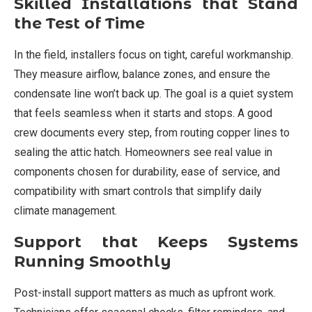
Skilled Installations that Stand
the Test of Time
In the field, installers focus on tight, careful workmanship.
They measure airflow, balance zones, and ensure the
condensate line won’t back up. The goal is a quiet system
that feels seamless when it starts and stops. A good
crew documents every step, from routing copper lines to
sealing the attic hatch. Homeowners see real value in
components chosen for durability, ease of service, and
compatibility with smart controls that simplify daily
climate management.
Support that Keeps Systems
Running Smoothly
Post-install support matters as much as upfront work.