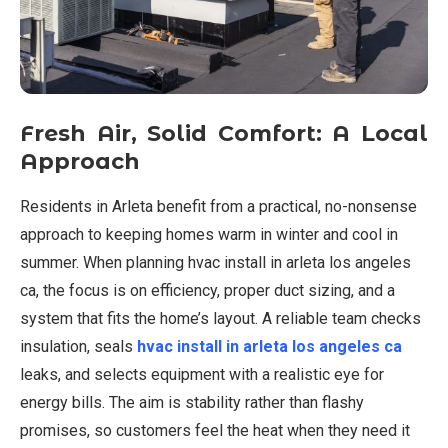
Fresh Air, Solid Comfort: A Local
Approach
Residents in Arleta benefit from a practical, no-nonsense
approach to keeping homes warm in winter and cool in
summer. When planning hvac install in arleta los angeles
ca, the focus is on efficiency, proper duct sizing, and a
system that fits the home’s layout. A reliable team checks
insulation, seals
hvac install in arleta los angeles ca
leaks, and selects equipment with a realistic eye for
energy bills. The aim is stability rather than flashy
promises, so customers feel the heat when they need it