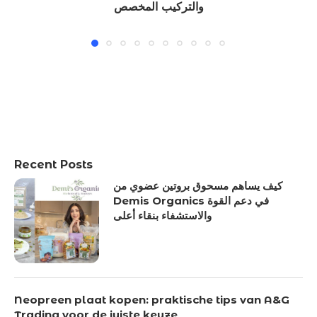
والتركيب المخصص
Recent Posts
كيف يساهم مسحوق بروتين عضوي من
Demis Organics في دعم القوة
والاستشفاء بنقاء أعلى
Neopreen plaat kopen: praktische tips van A&G
Trading voor de juiste keuze