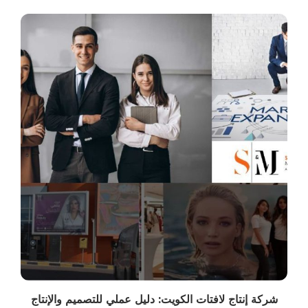
شركة إنتاج لافتات الكويت: دليل عملي للتصميم والإنتاج