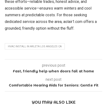
these efforts—reliable trades, honest advice, and
accessible service—ensures warm winters and cool
summers at predictable costs. For those seeking
dedicated service across the area, aolair1.com offers a
grounded, friendly option without the fluff.
HVAC INSTALL IN ARLETA LOS ANGELES CA
previous post
Fast, friendly help when doors fail at home
next post
Comfortable Hearing Aids for Seniors: Gentle Fit
YOU MAY ALSO LIKE