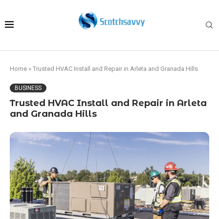
Home
»
Trusted HVAC Install and Repair in Arleta and Granada Hills
BUSINESS
Trusted HVAC Install and Repair in Arleta
and Granada Hills