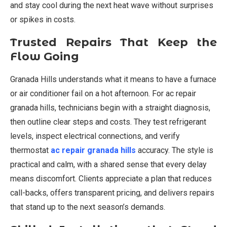
and stay cool during the next heat wave without surprises
or spikes in costs.
Trusted Repairs That Keep the
Flow Going
Granada Hills understands what it means to have a furnace
or air conditioner fail on a hot afternoon. For ac repair
granada hills, technicians begin with a straight diagnosis,
then outline clear steps and costs. They test refrigerant
levels, inspect electrical connections, and verify
thermostat
ac repair granada hills
accuracy. The style is
practical and calm, with a shared sense that every delay
means discomfort. Clients appreciate a plan that reduces
call-backs, offers transparent pricing, and delivers repairs
that stand up to the next season’s demands.