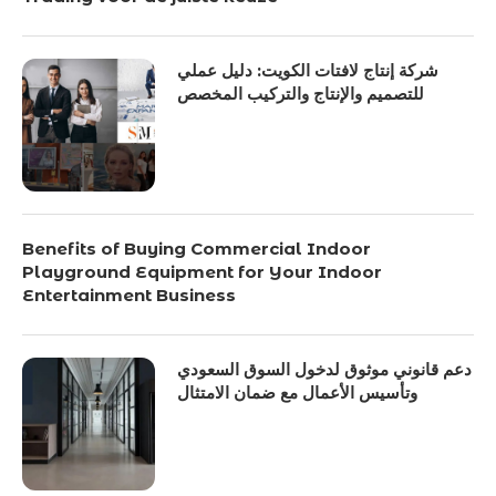
شركة إنتاج لافتات الكويت: دليل عملي
للتصميم والإنتاج والتركيب المخصص
Benefits of Buying Commercial Indoor
Playground Equipment for Your Indoor
Entertainment Business
دعم قانوني موثوق لدخول السوق السعودي
وتأسيس الأعمال مع ضمان الامتثال