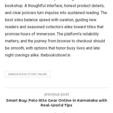
bookshop. A thoughtful interface, honest product details,
and clear policies turn impulse into sustained reading. The
best sites balance speed with curation, guiding new
readers and seasoned collectors alike toward titles that
promise hours of immersion. The platform’s reliability
matters, and the journey from browse to checkout should
be smooth, with options that honor busy lives and late
night cravings alike. thebookishowl.in
MANGA BOOK STORE ONLINE
previous post
Smart Buy: Palo Alto Gear Online in Karnataka with
Real-World Tips