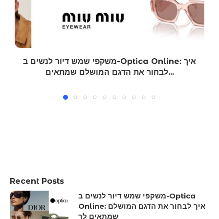
משקפי שמש דיור לנשים ב-Optica Online: איך
לבחור את הדגם המושלם שמתאים...
Recent Posts
משקפי שמש דיור לנשים ב-Optica
Online: איך לבחור את הדגם המושלם
שמתאים לך