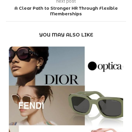
next post
A Clear Path to Stronger HR Through Flexible
Memberships
YOU MAY ALSO LIKE