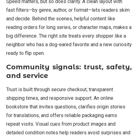
Speed matters, but so does clarity. A clean layout with
fast filters—by genre, author, or format—lets readers skim
and decide. Behind the scenes, helpful content like
reading orders for long series, or character maps, makes a
big difference. The right site treats every shopper like a
neighbor who has a dog-eared favorite and a new curiosity
ready to flip open.
Community signals: trust, safety,
and service
Trust is built through secure checkout, transparent
shipping times, and responsive support. An online
bookstore that invites questions, clarifies origin stories
for translations, and offers reliable packaging earns
repeat visits. Visual cues from product images and
detailed condition notes help readers avoid surprises and