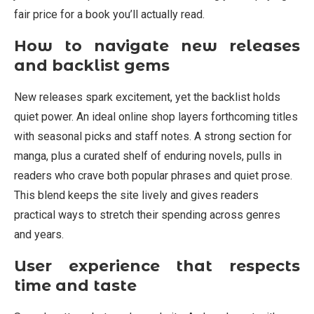
fair price for a book you’ll actually read.
How to navigate new releases
and backlist gems
New releases spark excitement, yet the backlist holds
quiet power. An ideal online shop layers forthcoming titles
with seasonal picks and staff notes. A strong section for
manga, plus a curated shelf of enduring novels, pulls in
readers who crave both popular phrases and quiet prose.
This blend keeps the site lively and gives readers
practical ways to stretch their spending across genres
and years.
User experience that respects
time and taste