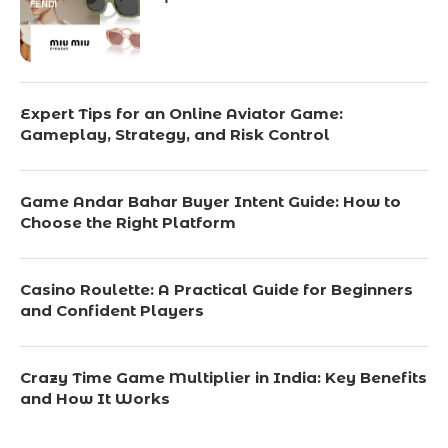
Expert Tips for an Online Aviator Game:
Gameplay, Strategy, and Risk Control
Game Andar Bahar Buyer Intent Guide: How to
Choose the Right Platform
Casino Roulette: A Practical Guide for Beginners
and Confident Players
Crazy Time Game Multiplier in India: Key Benefits
and How It Works