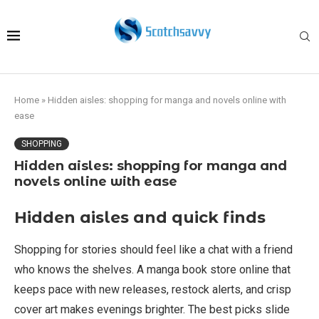
Home
»
Hidden aisles: shopping for manga and novels online with
ease
SHOPPING
Hidden aisles: shopping for manga and
novels online with ease
Hidden aisles and quick finds
Shopping for stories should feel like a chat with a friend
who knows the shelves. A manga book store online that
keeps pace with new releases, restock alerts, and crisp
cover art makes evenings brighter. The best picks slide