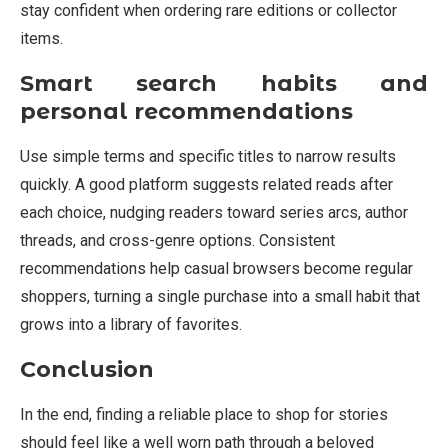
stay confident when ordering rare editions or collector
items.
Smart search habits and
personal recommendations
Use simple terms and specific titles to narrow results
quickly. A good platform suggests related reads after
each choice, nudging readers toward series arcs, author
threads, and cross-genre options. Consistent
recommendations help casual browsers become regular
shoppers, turning a single purchase into a small habit that
grows into a library of favorites.
Conclusion
In the end, finding a reliable place to shop for stories
should feel like a well worn path through a beloved