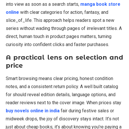
into view as soon as a search starts,
manga book store
online
with clear categories for action, fantasy, and
slice_of_life. This approach helps readers spot a new
series without wading through pages of irrelevant titles. A
direct, human touch in product pages matters, turning
curiosity into confident clicks and faster purchases.
A practical lens on selection and
price
Smart browsing means clear pricing, honest condition
notes, and a consistent return policy. A well built catalog
for should reveal edition details, language options, and
reader reviews next to the cover image. When prices stay
buy novels online in india
fair during festive sales or
midweek drops, the joy of discovery stays intact. It’s not
just about cheap books; it’s about knowing you’re paying a