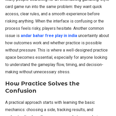
card game run into the same problem: they want quick
access, clear rules, and a smooth experience before
risking anything. When the interface is confusing or the
process feels risky, players hesitate. Another common
issue is
andar bahar free play in india
uncertainty about
how outcomes work and whether practice is possible
without pressure. This is where a well-designed practice
space becomes essential, especially for anyone looking
to understand the gameplay flow, timing, and decision-
making without unnecessary stress.
How Practice Solves the
Confusion
A practical approach starts with learning the basic
mechanics: choosing a side, tracking results, and