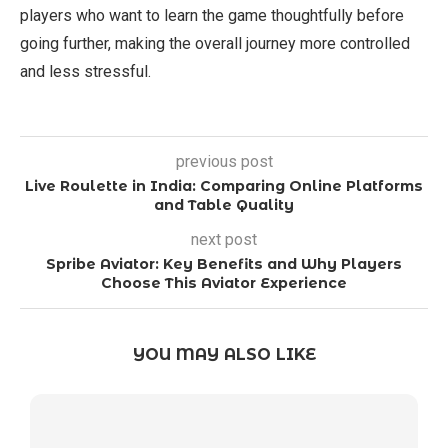
players who want to learn the game thoughtfully before
going further, making the overall journey more controlled
and less stressful.
previous post
Live Roulette in India: Comparing Online Platforms
and Table Quality
next post
Spribe Aviator: Key Benefits and Why Players
Choose This Aviator Experience
YOU MAY ALSO LIKE