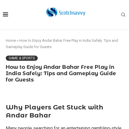
Home
»
How to Enjoy Andar Bahar Free Play in India Safely: Tips and
Gameplay Guide for Guests
GAME & SPORTS
How to Enjoy Andar Bahar Free Play in
India Safely: Tips and Gameplay Guide
for Guests
Why Players Get Stuck with
Andar Bahar
Many people searching for an entertaining gambling-style