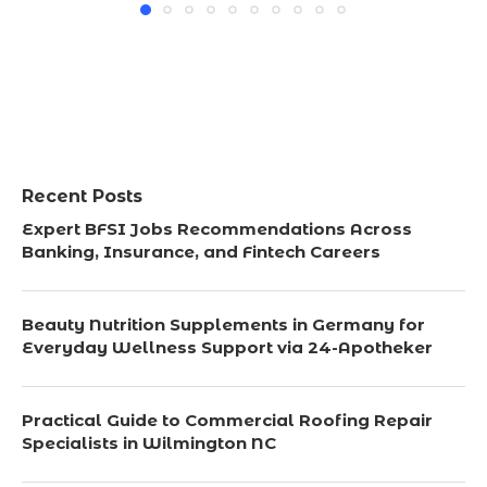
Recent Posts
Expert BFSI Jobs Recommendations Across
Banking, Insurance, and Fintech Careers
Beauty Nutrition Supplements in Germany for
Everyday Wellness Support via 24-Apotheker
Practical Guide to Commercial Roofing Repair
Specialists in Wilmington NC