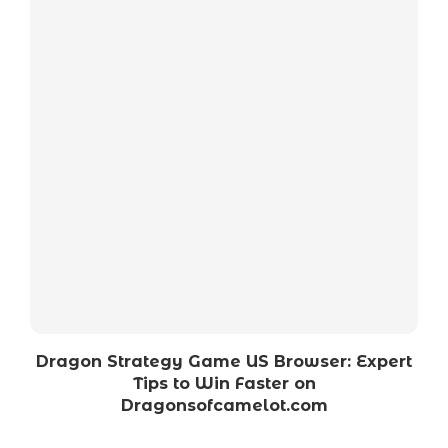
Dragon Strategy Game US Browser: Expert
Tips to Win Faster on
Dragonsofcamelot.com