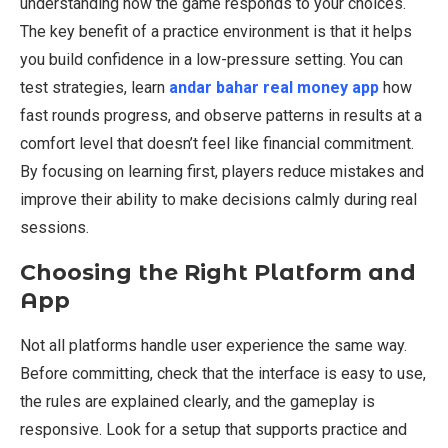
understanding how the game responds to your choices.
The key benefit of a practice environment is that it helps
you build confidence in a low-pressure setting. You can
test strategies, learn
andar bahar real money app
how
fast rounds progress, and observe patterns in results at a
comfort level that doesn’t feel like financial commitment.
By focusing on learning first, players reduce mistakes and
improve their ability to make decisions calmly during real
sessions.
Choosing the Right Platform and
App
Not all platforms handle user experience the same way.
Before committing, check that the interface is easy to use,
the rules are explained clearly, and the gameplay is
responsive. Look for a setup that supports practice and