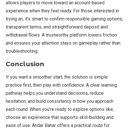
allows players to move toward an account-based
experience when they feel ready. For those interested in
trying an, it’s smart to confirm responsible gaming options,
transparent terms, and straightforward deposit and
withdrawal flows. A trustworthy platform lowers friction
and ensures your attention stays on gameplay rather than
troubleshooting.
Conclusion
If you want a smoother start, the solution is simple:
practice first, then play with confidence. A clear learning
pathway helps you understand decisions, reduce
hesitation, and build consistency in how you approach
each round. When you’re ready to explore options like,
choose an experience that supports skill-building and
ease of use. Andar Bahar offers a practical route for