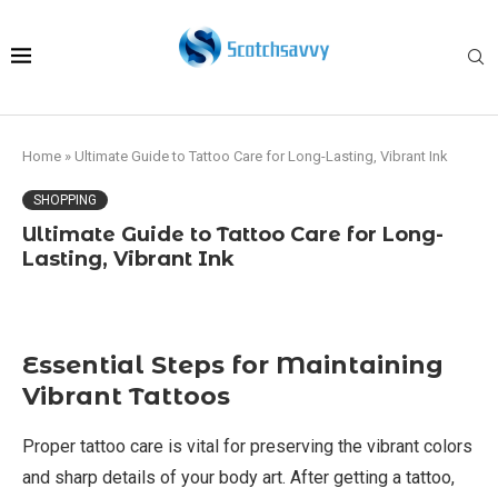
Home
»
Ultimate Guide to Tattoo Care for Long-Lasting, Vibrant Ink
SHOPPING
Ultimate Guide to Tattoo Care for Long-
Lasting, Vibrant Ink
Essential Steps for Maintaining
Vibrant Tattoos
Proper tattoo care is vital for preserving the vibrant colors
and sharp details of your body art. After getting a tattoo,