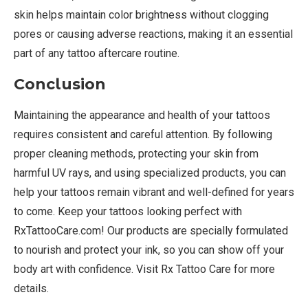
skin helps maintain color brightness without clogging
pores or causing adverse reactions, making it an essential
part of any tattoo aftercare routine.
Conclusion
Maintaining the appearance and health of your tattoos
requires consistent and careful attention. By following
proper cleaning methods, protecting your skin from
harmful UV rays, and using specialized products, you can
help your tattoos remain vibrant and well-defined for years
to come. Keep your tattoos looking perfect with
RxTattooCare.com! Our products are specially formulated
to nourish and protect your ink, so you can show off your
body art with confidence. Visit Rx Tattoo Care for more
details.