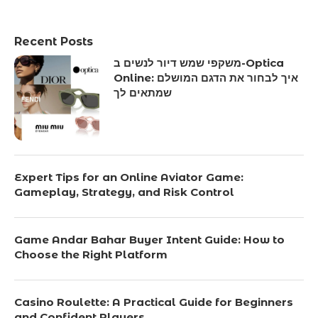
Recent Posts
משקפי שמש דיור לנשים ב-Optica
Online: איך לבחור את הדגם המושלם
שמתאים לך
Expert Tips for an Online Aviator Game:
Gameplay, Strategy, and Risk Control
Game Andar Bahar Buyer Intent Guide: How to
Choose the Right Platform
Casino Roulette: A Practical Guide for Beginners
and Confident Players