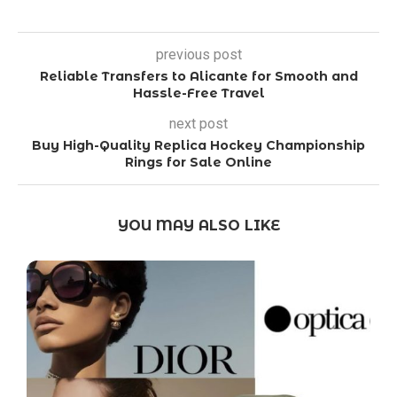
previous post
Reliable Transfers to Alicante for Smooth and
Hassle-Free Travel
next post
Buy High-Quality Replica Hockey Championship
Rings for Sale Online
YOU MAY ALSO LIKE