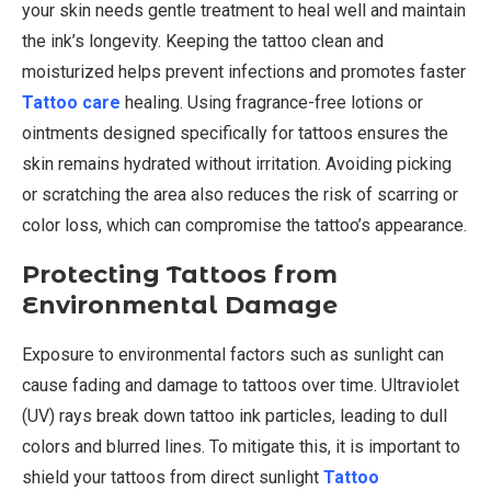
your skin needs gentle treatment to heal well and maintain
the ink’s longevity. Keeping the tattoo clean and
moisturized helps prevent infections and promotes faster
Tattoo care
healing. Using fragrance-free lotions or
ointments designed specifically for tattoos ensures the
skin remains hydrated without irritation. Avoiding picking
or scratching the area also reduces the risk of scarring or
color loss, which can compromise the tattoo’s appearance.
Protecting Tattoos from
Environmental Damage
Exposure to environmental factors such as sunlight can
cause fading and damage to tattoos over time. Ultraviolet
(UV) rays break down tattoo ink particles, leading to dull
colors and blurred lines. To mitigate this, it is important to
shield your tattoos from direct sunlight
Tattoo