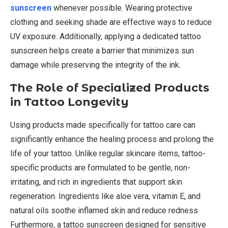
sunscreen
whenever possible. Wearing protective
clothing and seeking shade are effective ways to reduce
UV exposure. Additionally, applying a dedicated tattoo
sunscreen helps create a barrier that minimizes sun
damage while preserving the integrity of the ink.
The Role of Specialized Products
in Tattoo Longevity
Using products made specifically for tattoo care can
significantly enhance the healing process and prolong the
life of your tattoo. Unlike regular skincare items, tattoo-
specific products are formulated to be gentle, non-
irritating, and rich in ingredients that support skin
regeneration. Ingredients like aloe vera, vitamin E, and
natural oils soothe inflamed skin and reduce redness.
Furthermore, a tattoo sunscreen designed for sensitive