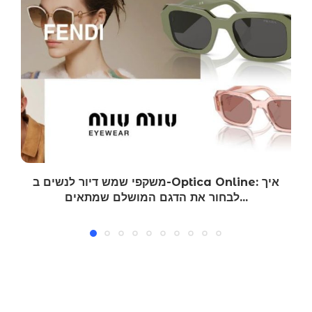
משקפי שמש דיור לנשים ב-Optica Online: איך
לבחור את הדגם המושלם שמתאים...